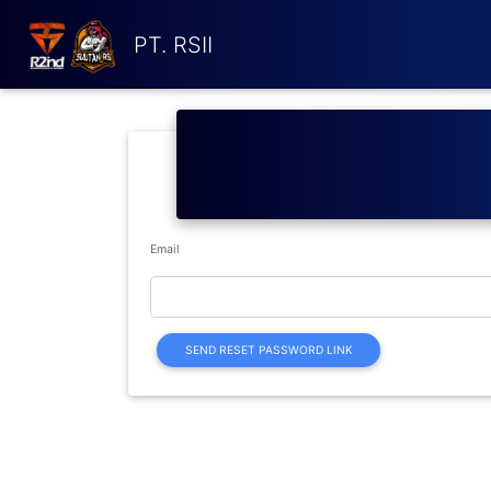
PT. RSII
Email
SEND RESET PASSWORD LINK