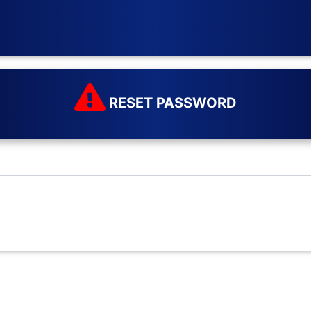
RESET PASSWORD